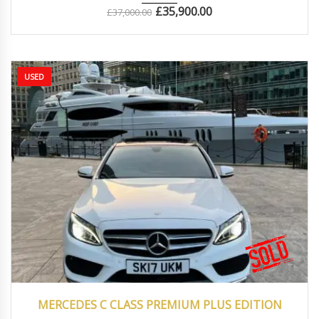
£
35,900.00
£
37,000.00
USED
2017
Autom...
77500
MERCEDES C CLASS PREMIUM PLUS EDITION