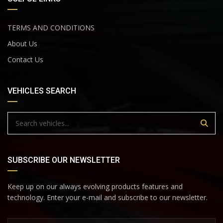
TERMS AND CONDITIONS
About Us
Contact Us
VEHICLES SEARCH
SUBSCRIBE OUR NEWSLETTER
Keep up on our always evolving products features and
technology. Enter your e-mail and subscribe to our newsletter.