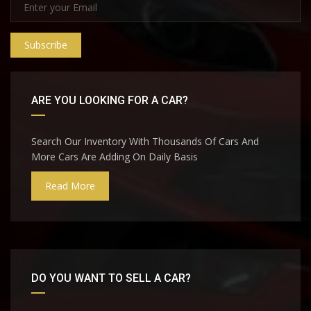
Subscribe
ARE YOU LOOKING FOR A CAR?
Search Our Inventory With Thousands Of Cars And
More Cars Are Adding On Daily Basis
Read More
DO YOU WANT TO SELL A CAR?