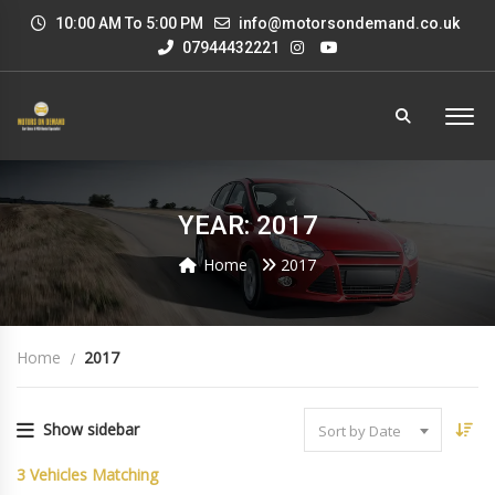
10:00 AM To 5:00 PM
info@motorsondemand.co.uk
07944432221
YEAR: 2017
Home
2017
Home
2017
Show sidebar
Sort by Date
3
Vehicles Matching