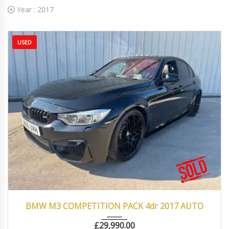
Year :
2017
USED
2017
Autom...
66000
BMW M3 COMPETITION PACK 4dr 2017 AUTO
£
29,990.00