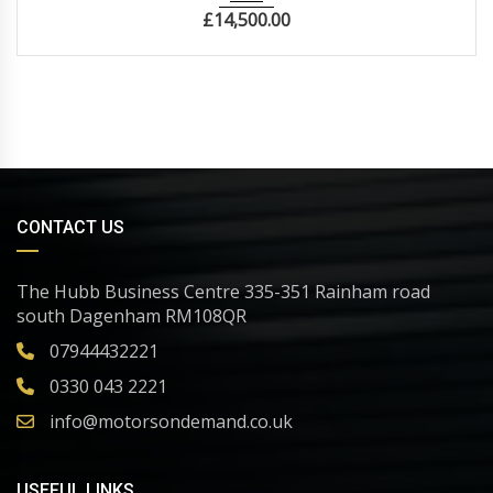
£
14,500.00
CONTACT US
The Hubb Business Centre 335-351 Rainham road
south Dagenham RM108QR
07944432221
0330 043 2221
info@motorsondemand.co.uk
USEFUL LINKS