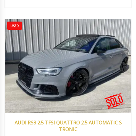
USED
2017
Autom...
43000
AUDI RS3 2.5 TFSI QUATTRO 2.5 AUTOMATIC S
TRONIC