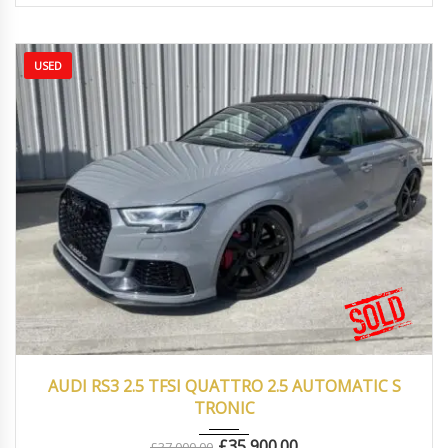
USED
2017
Autom...
43000
AUDI RS3 2.5 TFSI QUATTRO 2.5 AUTOMATIC S
TRONIC
£
35,900.00
£
37,000.00