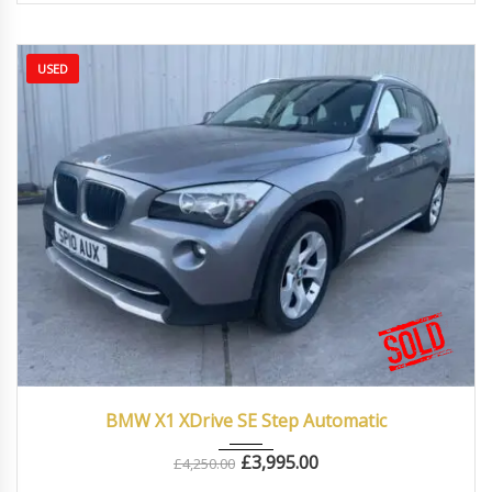
USED
2010
Autom...
87000
BMW X1 XDrive SE Step Automatic
£
3,995.00
£
4,250.00