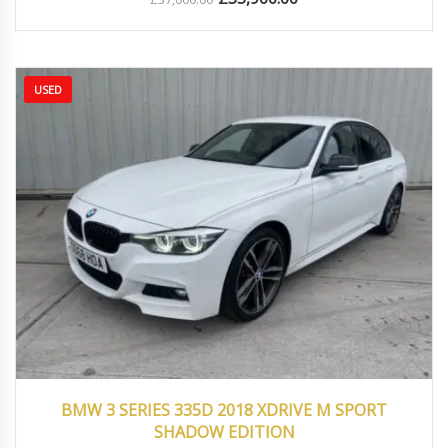
USED
2018
Autom...
39000
BMW 3 SERIES 335D 2018 XDRIVE M SPORT
SHADOW EDITION