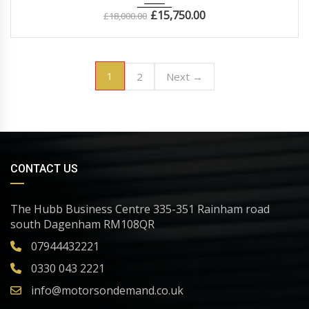
£
15,750.00
£
18,000.00
1
2
Next →
CONTACT US
The Hubb Business Centre 335-351 Rainham road
south Dagenham RM108QR
07944432221
0330 043 2221
info@motorsondemand.co.uk