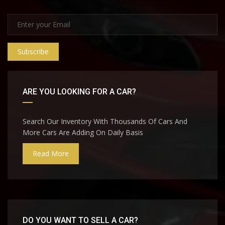
Subscribe
ARE YOU LOOKING FOR A CAR?
Search Our Inventory With Thousands Of Cars And
More Cars Are Adding On Daily Basis
Read More
DO YOU WANT TO SELL A CAR?