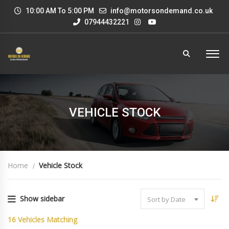
10:00 AM To 5:00 PM
info@motorsondemand.co.uk
07944432221
VEHICLE STOCK
Home
Vehicle Stock
Show sidebar
Sort by Date
16
Vehicles Matching