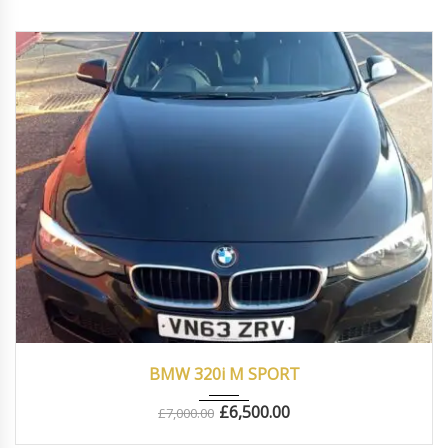
2013
Manua...
83000
BMW 320i M SPORT
£
6,500.00
£
7,000.00