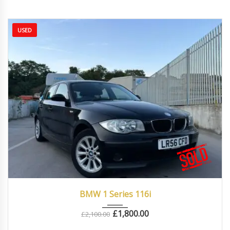
USED
2006
Manua...
87000
BMW 1 Series 116i
£
1,800.00
£
2,100.00