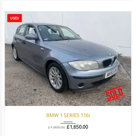
USED
2005
Manua...
80000
BMW 1 SERIES 116i
£
1,650.00
£
1,800.00