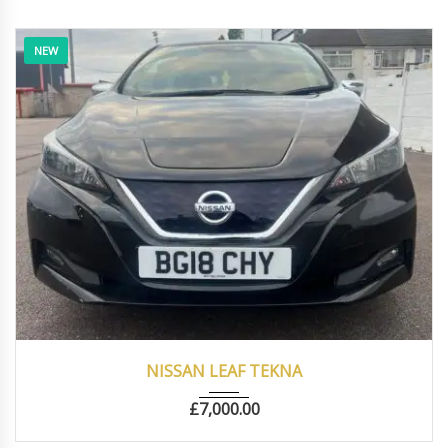
NEW
2018
Autom...
22000
NISSAN LEAF TEKNA
£
7,000.00