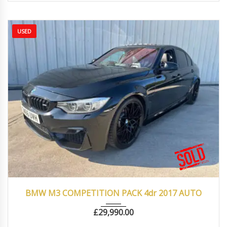
USED
2017
Autom...
66000
BMW M3 COMPETITION PACK 4dr 2017 AUTO
£
29,990.00