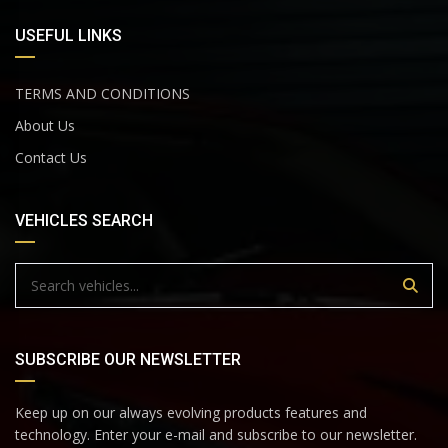
USEFUL LINKS
TERMS AND CONDITIONS
About Us
Contact Us
VEHICLES SEARCH
SUBSCRIBE OUR NEWSLETTER
Keep up on our always evolving products features and
technology. Enter your e-mail and subscribe to our newsletter.