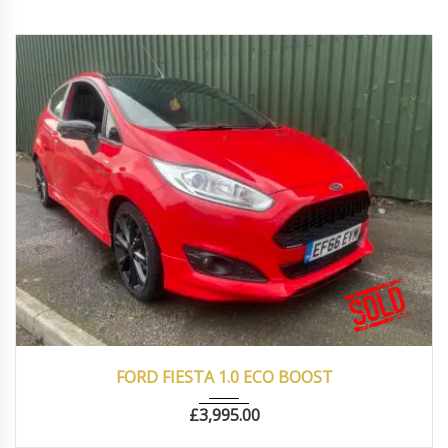
2016
Manua...
77500
FORD FIESTA 1.0 ECO BOOST
£
3,995.00