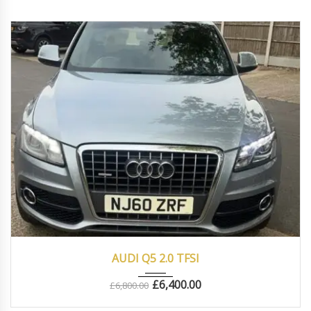
2010
Autom...
83000
AUDI Q5 2.0 TFSI
£
6,400.00
£
6,800.00