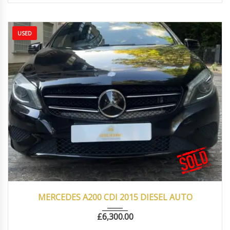
USED
2015
Autom...
102000
MERCEDES A200 CDI 2015 DIESEL AUTO
£
6,300.00