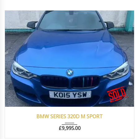
2015
Autom...
87000
BMW SERIES 320D M SPORT
£
9,995.00