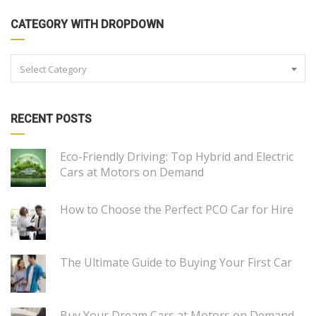
CATEGORY WITH DROPDOWN
Select Category
RECENT POSTS
Eco-Friendly Driving: Top Hybrid and Electric
Cars at Motors on Demand
How to Choose the Perfect PCO Car for Hire
The Ultimate Guide to Buying Your First Car
Buy Your Dream Cars at Motors on Demand