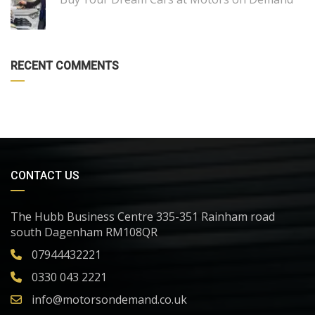
RECENT COMMENTS
CONTACT US
The Hubb Business Centre 335-351 Rainham road
south Dagenham RM108QR
07944432221
0330 043 2221
info@motorsondemand.co.uk