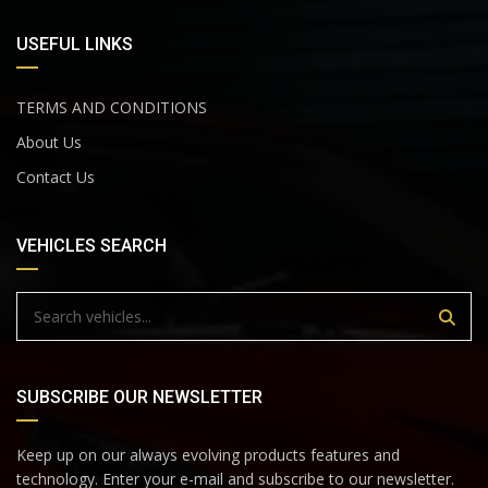
USEFUL LINKS
TERMS AND CONDITIONS
About Us
Contact Us
VEHICLES SEARCH
SUBSCRIBE OUR NEWSLETTER
Keep up on our always evolving products features and
technology. Enter your e-mail and subscribe to our newsletter.