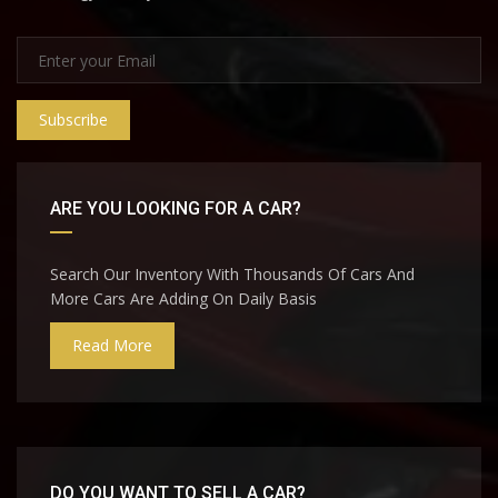
Subscribe
ARE YOU LOOKING FOR A CAR?
Search Our Inventory With Thousands Of Cars And
More Cars Are Adding On Daily Basis
Read More
DO YOU WANT TO SELL A CAR?