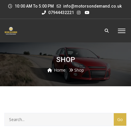
10:00 AM To 5:00 PM
info@motorsondemand.co.uk
07944432221
SHOP
Home
Shop
CATEGORY
WITH
DROPDOWN