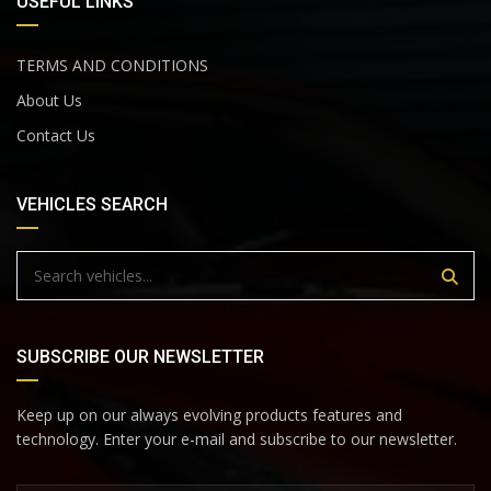
USEFUL LINKS
TERMS AND CONDITIONS
About Us
Contact Us
VEHICLES SEARCH
SUBSCRIBE OUR NEWSLETTER
Keep up on our always evolving products features and
technology. Enter your e-mail and subscribe to our newsletter.