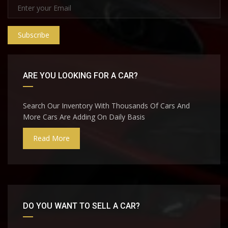
Subscribe
ARE YOU LOOKING FOR A CAR?
Search Our Inventory With Thousands Of Cars And
More Cars Are Adding On Daily Basis
Read More
DO YOU WANT TO SELL A CAR?