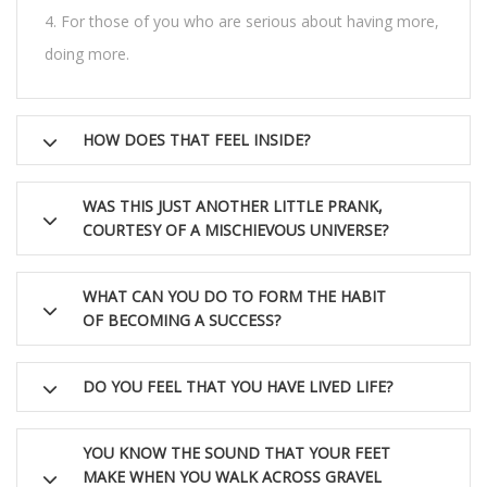
For those of you who are serious about having more,
doing more.
HOW DOES THAT FEEL INSIDE?
WAS THIS JUST ANOTHER LITTLE PRANK,
COURTESY OF A MISCHIEVOUS UNIVERSE?
WHAT CAN YOU DO TO FORM THE HABIT
OF BECOMING A SUCCESS?
DO YOU FEEL THAT YOU HAVE LIVED LIFE?
YOU KNOW THE SOUND THAT YOUR FEET
MAKE WHEN YOU WALK ACROSS GRAVEL