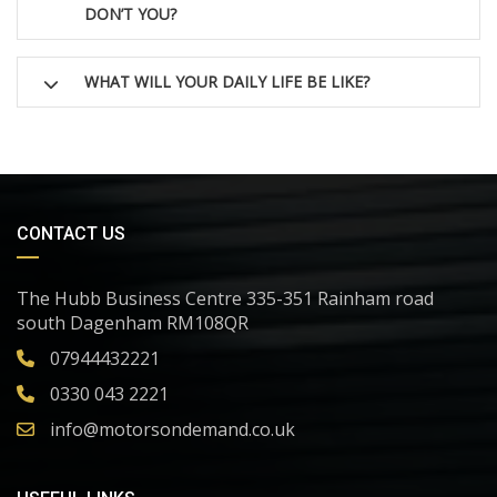
DON’T YOU?
WHAT WILL YOUR DAILY LIFE BE LIKE?
CONTACT US
The Hubb Business Centre 335-351 Rainham road
south Dagenham RM108QR
07944432221
0330 043 2221
info@motorsondemand.co.uk