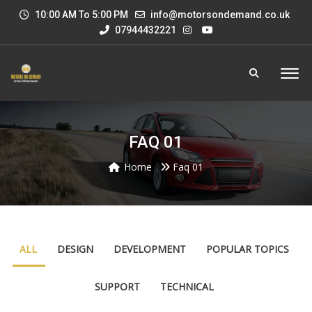
10:00 AM To 5:00 PM
info@motorsondemand.co.uk
07944432221
FAQ 01
Home
Faq 01
ALL
DESIGN
DEVELOPMENT
POPULAR TOPICS
SUPPORT
TECHNICAL