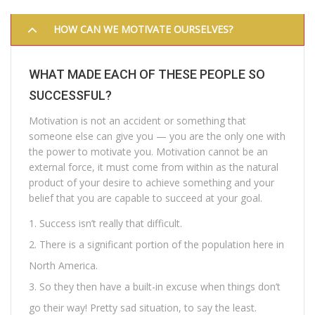
HOW CAN WE MOTIVATE OURSELVES?
WHAT MADE EACH OF THESE PEOPLE SO
SUCCESSFUL?
Motivation is not an accident or something that
someone else can give you — you are the only one with
the power to motivate you. Motivation cannot be an
external force, it must come from within as the natural
product of your desire to achieve something and your
belief that you are capable to succeed at your goal.
Success isn’t really that difficult.
There is a significant portion of the population here in
North America.
So they then have a built-in excuse when things don’t
go their way! Pretty sad situation, to say the least.