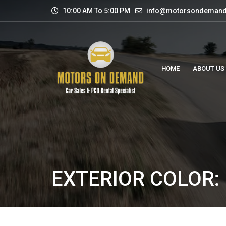
10:00 AM To 5:00 PM
info@motorsondemand
HOME
ABOUT US
EXTERIOR COLOR: