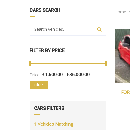
CARS SEARCH
Home
FILTER BY PRICE
£
1,600.00
£
36,000.00
Price:
-
Filter
2
FOR
CARS FILTERS
1
Vehicles Matching