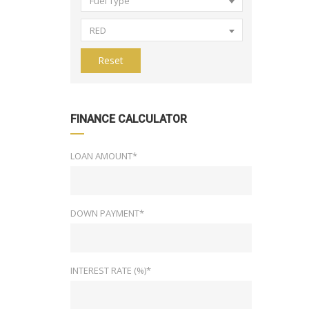
Fuel Type
RED
Reset
FINANCE CALCULATOR
LOAN AMOUNT*
DOWN PAYMENT*
INTEREST RATE (%)*