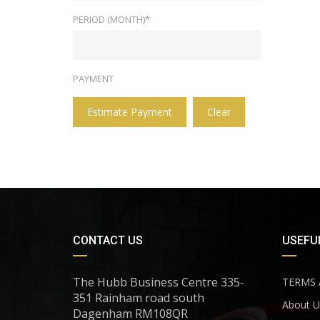
PERIOD (MONTH)*
PAYMENT
Estimate Payment
Clear
CONTACT US
USEFUL
The Hubb Business Centre 335-
TERMS 
351 Rainham road south
About U
Dagenham RM108QR