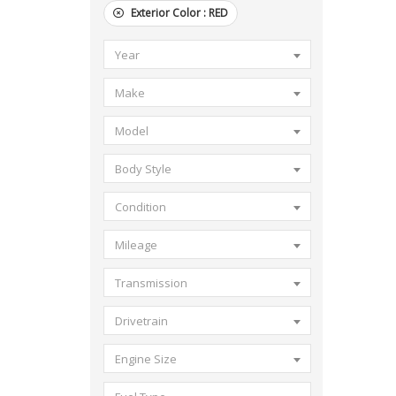
Exterior Color :
RED
Year
Make
Model
Body Style
Condition
Mileage
Transmission
Drivetrain
Engine Size