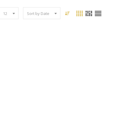
12
Sort by Date