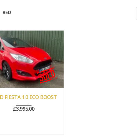
RED
016
Manua...
77500
D FIESTA 1.0 ECO BOOST
£
3,995.00