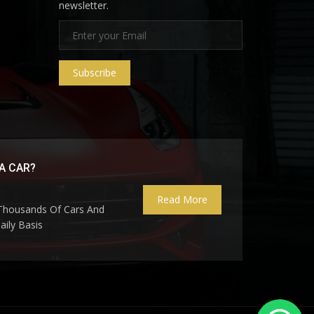
newsletter.
Subscribe
A CAR?
Read More
 Thousands Of Cars And
ily Basis