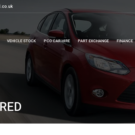
.co.uk
VEHICLE STOCK
PCO CAR HIRE
PART EXCHANGE
FINANCE
 RED