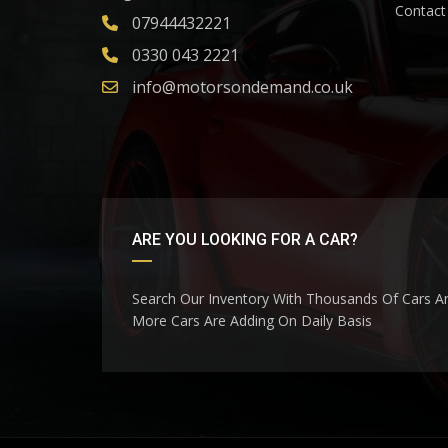
Contact
07944432221
0330 043 2221
info@motorsondemand.co.uk
ARE YOU LOOKING FOR A CAR?
Search Our Inventory With Thousands Of Cars A
More Cars Are Adding On Daily Basis