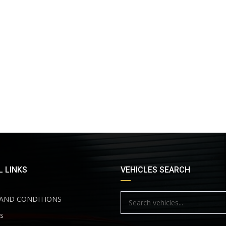
 LINKS
VEHICLES SEARCH
AND CONDITIONS
s