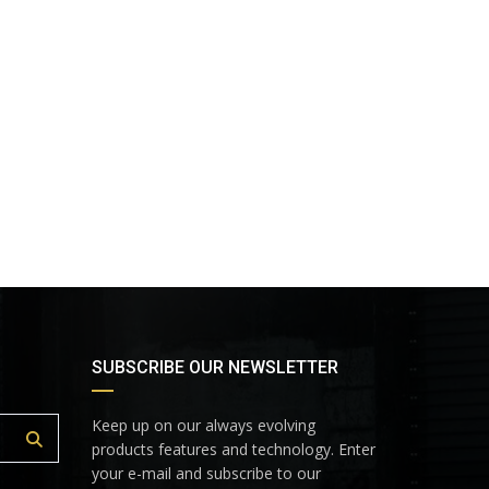
SUBSCRIBE OUR NEWSLETTER
Keep up on our always evolving
products features and technology. Enter
your e-mail and subscribe to our