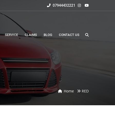
07944432221
SERVICE
CLAIMS
BLOG
CONTACT US
Home
RED