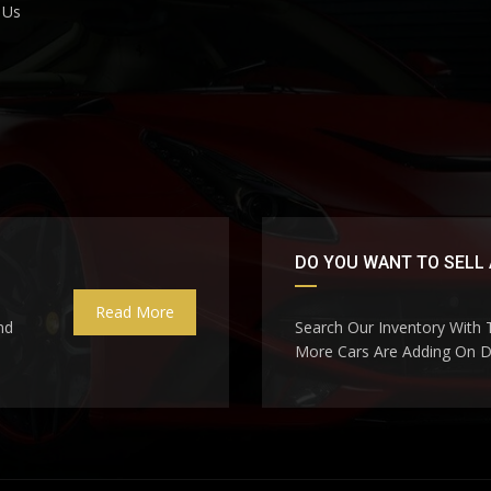
 Us
DO YOU WANT TO SELL 
Read More
nd
Search Our Inventory With
More Cars Are Adding On Da