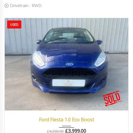
Drivetrain :
RWD
USED
2016
Manua...
86000
Ford Fiesta 1.0 Eco Boost
£
3,999.00
£
4,200.00