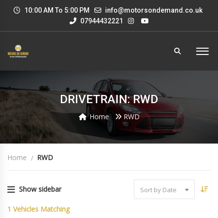
10:00 AM To 5:00 PM
info@motorsondemand.co.uk
07944432221
DRIVETRAIN: RWD
Home
RWD
Home
RWD
Show sidebar
Sort by Date
1
Vehicles Matching