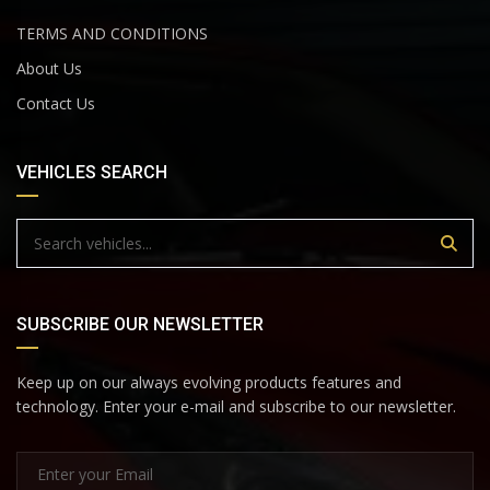
TERMS AND CONDITIONS
About Us
Contact Us
VEHICLES SEARCH
SUBSCRIBE OUR NEWSLETTER
Keep up on our always evolving products features and
technology. Enter your e-mail and subscribe to our newsletter.