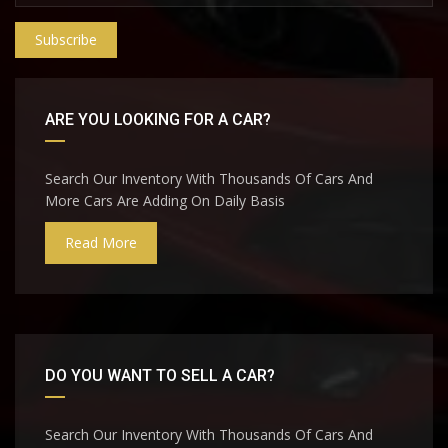
Subscribe
ARE YOU LOOKING FOR A CAR?
Search Our Inventory With Thousands Of Cars And
More Cars Are Adding On Daily Basis
Read More
DO YOU WANT TO SELL A CAR?
Search Our Inventory With Thousands Of Cars And