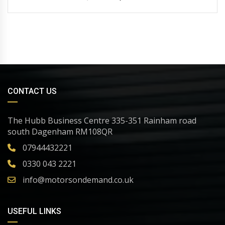
CONTACT US
The Hubb Business Centre 335-351 Rainham road
south Dagenham RM108QR
07944432221
0330 043 2221
info@motorsondemand.co.uk
USEFUL LINKS