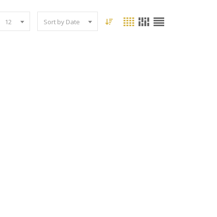
12
Sort by Date