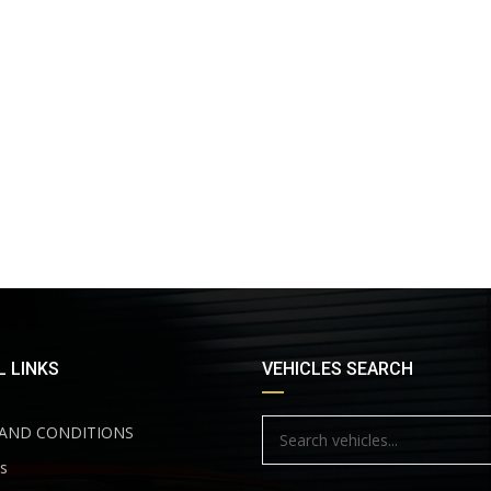
 LINKS
VEHICLES SEARCH
AND CONDITIONS
s