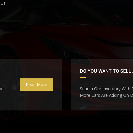
 Us
DO YOU WANT TO SELL 
Read More
nd
Search Our Inventory With
More Cars Are Adding On Da