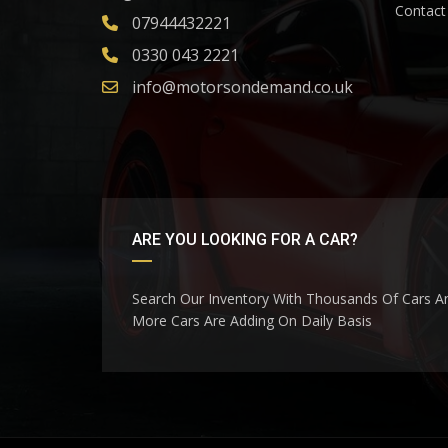
Contact
07944432221
0330 043 2221
info@motorsondemand.co.uk
ARE YOU LOOKING FOR A CAR?
Search Our Inventory With Thousands Of Cars A
More Cars Are Adding On Daily Basis