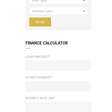
Fuel Type
Exterior Color
Reset
FINANCE CALCULATOR
LOAN AMOUNT*
DOWN PAYMENT*
INTEREST RATE (%)*