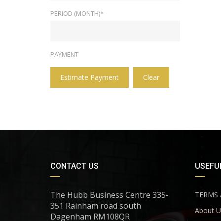
PERIOD (MONTH)*
PAYMENT
Estimate Payment
Clear
CONTACT US
USEFUL
The Hubb Business Centre 335-
TERMS 
351 Rainham road south
About U
Dagenham RM108QR