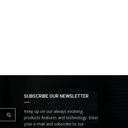
SUBSCRIBE OUR NEWSLETTER
Keep up on our always evolving
products features and technology. Enter
your e-mail and subscribe to our