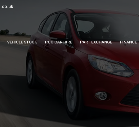
.co.uk
VEHICLE STOCK
PCO CAR HIRE
PART EXCHANGE
FINANCE