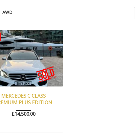
AWD
017
Autom...
77500
MERCEDES C CLASS
REMIUM PLUS EDITION
£
14,500.00