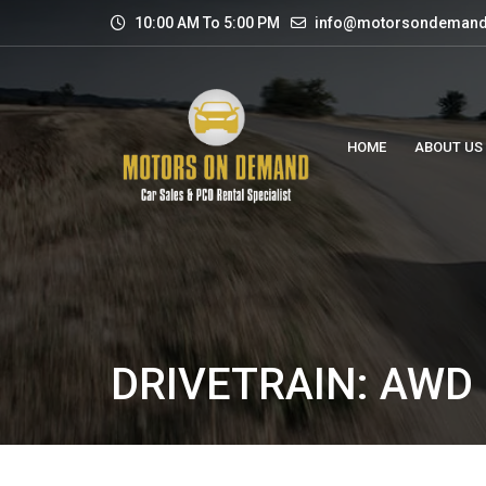
10:00 AM To 5:00 PM
info@motorsondemand
HOME
ABOUT US
DRIVETRAIN: AWD