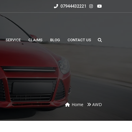
07944432221
SERVICE
CLAIMS
BLOG
CONTACT US
Home
AWD