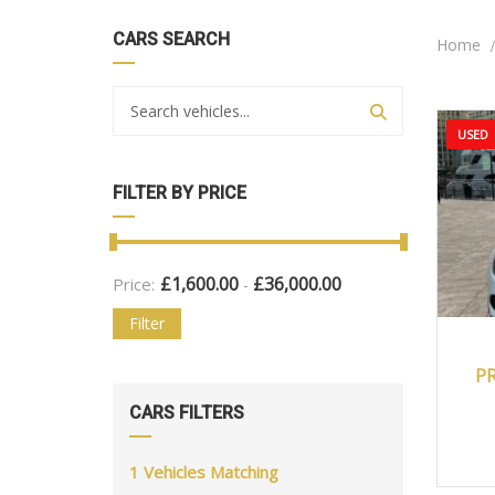
CARS SEARCH
Home
USED
FILTER BY PRICE
£
1,600.00
£
36,000.00
Price:
-
Filter
2
P
CARS FILTERS
1
Vehicles Matching