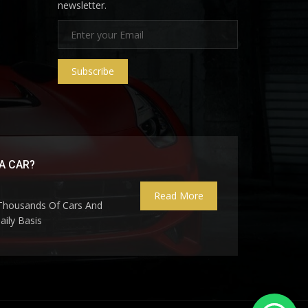
newsletter.
Subscribe
A CAR?
Read More
 Thousands Of Cars And
ily Basis