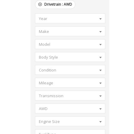
Drivetrain :
AWD
Year
Make
Model
Body Style
Condition
Mileage
Transmission
AWD
Engine Size