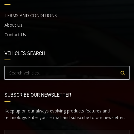
TERMS AND CONDITIONS
About Us
Contact Us
VEHICLES SEARCH
SUBSCRIBE OUR NEWSLETTER
Keep up on our always evolving products features and
technology. Enter your e-mail and subscribe to our newsletter.