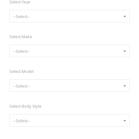
Select Year
--Select--
Select Make
--Select--
Select Model
--Select--
Select Body Style
--Select--