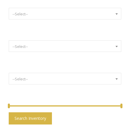
Select Body Style
--Select--
Select Mileage
--Select--
Select Condition
--Select--
Price:
£
1,600.00
-
£
36,000.00
Search Inventory