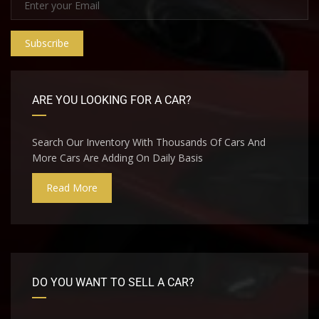
Subscribe
ARE YOU LOOKING FOR A CAR?
Search Our Inventory With Thousands Of Cars And
More Cars Are Adding On Daily Basis
Read More
DO YOU WANT TO SELL A CAR?