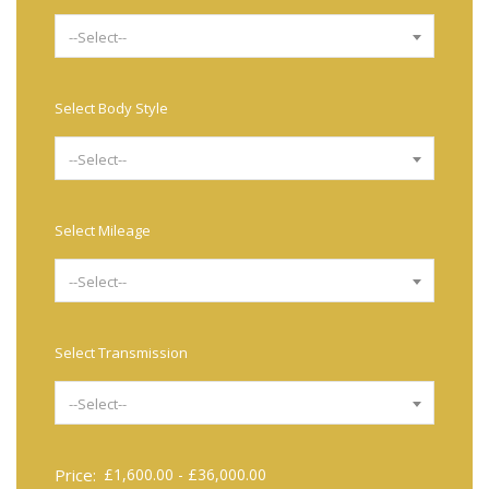
--Select--
Select Body Style
--Select--
Select Mileage
--Select--
Select Transmission
--Select--
Price:
£
1,600.00
-
£
36,000.00