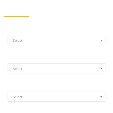
FILTERS STYLE TRANSPARENT
Select Year
--Select--
Select Make
--Select--
Select Model
--Select--