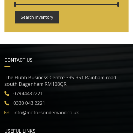
Search Inventory
CONTACT US
The Hubb Business Centre 335-351 Rainham road
south Dagenham RM108QR
07944432221
0330 043 2221
info@motorsondemand.co.uk
USEFUL LINKS