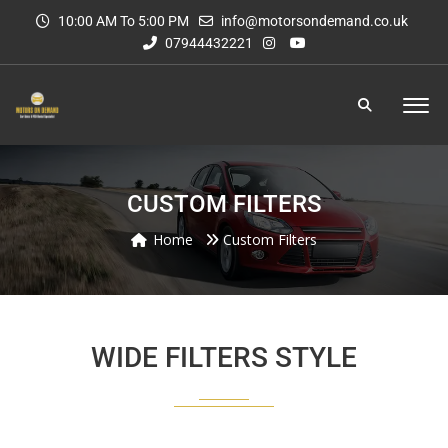
10:00 AM To 5:00 PM
info@motorsondemand.co.uk
07944432221
CUSTOM FILTERS
Home
Custom Filters
WIDE FILTERS STYLE