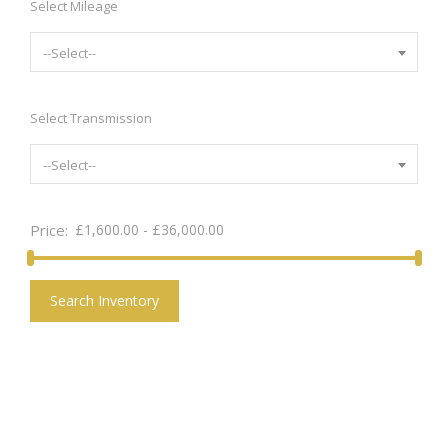
Select Mileage
--Select--
Select Transmission
--Select--
Price:
£
1,600.00
-
£
36,000.00
Search Inventory