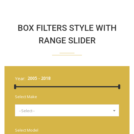
BOX FILTERS STYLE WITH
RANGE SLIDER
Year:
Select Make
--Select--
Select Model