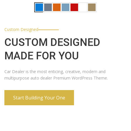
Custom Designed
CUSTOM DESIGNED
MADE FOR YOU
Car Dealer is the most enticing, creative, modern and
multipurpose auto dealer Premium WordPress Theme.
Start Building Your One