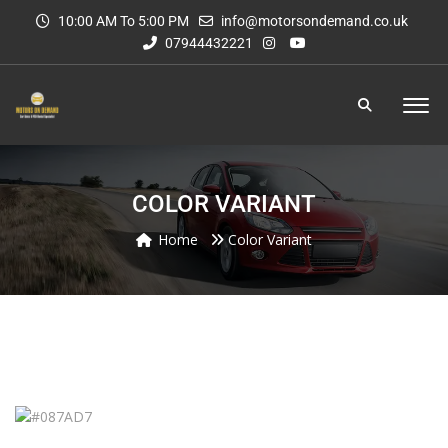
10:00 AM To 5:00 PM
info@motorsondemand.co.uk
07944432221
COLOR VARIANT
Home
Color Variant