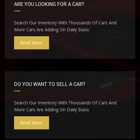
ARE YOU LOOKING FOR A CAR?
Search Our Inventory With Thousands Of Cars And
More Cars Are Adding On Daily Basis
Read More
DO YOU WANT TO SELL A CAR?
Search Our Inventory With Thousands Of Cars And
More Cars Are Adding On Daily Basis
Read More