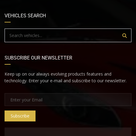
VEHICLES SEARCH
SUBSCRIBE OUR NEWSLETTER
Keep up on our always evolving products features and
technology. Enter your e-mail and subscribe to our newsletter.
Subscribe