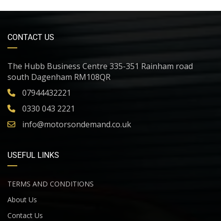
CONTACT US
The Hubb Business Centre 335-351 Rainham road
south Dagenham RM108QR
07944432221
0330 043 2221
info@motorsondemand.co.uk
USEFUL LINKS
TERMS AND CONDITIONS
About Us
Contact Us