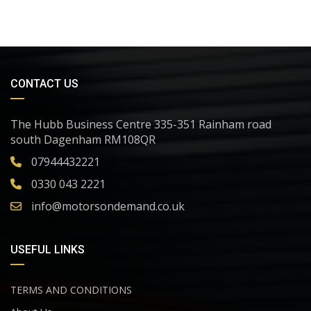
CONTACT US
The Hubb Business Centre 335-351 Rainham road
south Dagenham RM108QR
07944432221
0330 043 2221
info@motorsondemand.co.uk
USEFUL LINKS
TERMS AND CONDITIONS