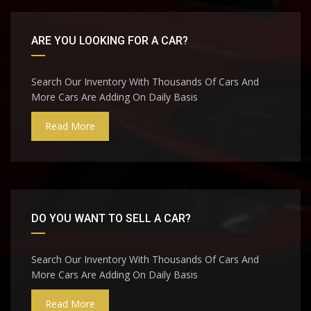
ARE YOU LOOKING FOR A CAR?
Search Our Inventory With Thousands Of Cars And
More Cars Are Adding On Daily Basis
Read More
DO YOU WANT TO SELL A CAR?
Search Our Inventory With Thousands Of Cars And
More Cars Are Adding On Daily Basis
Read More