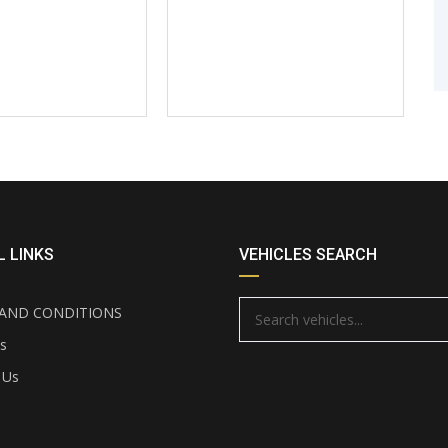
 LINKS
VEHICLES SEARCH
AND CONDITIONS
s
 Us