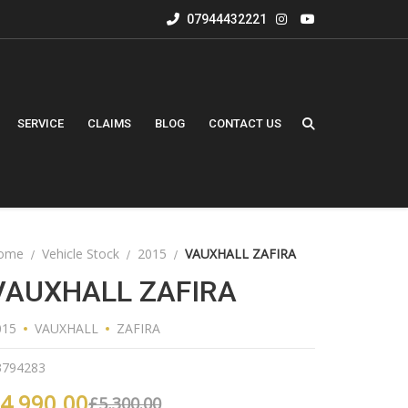
07944432221
SERVICE
CLAIMS
BLOG
CONTACT US
ome
Vehicle Stock
2015
VAUXHALL ZAFIRA
VAUXHALL ZAFIRA
015
VAUXHALL
ZAFIRA
3794283
4,990.00
£
5,300.00