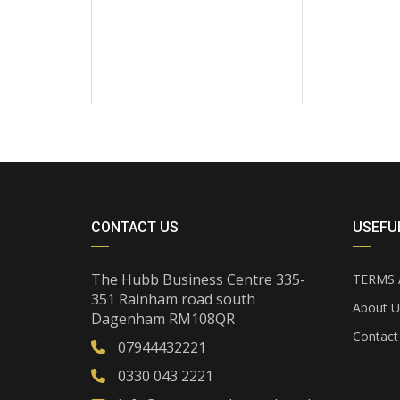
CONTACT US
USEFUL
The Hubb Business Centre 335-
TERMS 
351 Rainham road south
About U
Dagenham RM108QR
Contact
07944432221
0330 043 2221