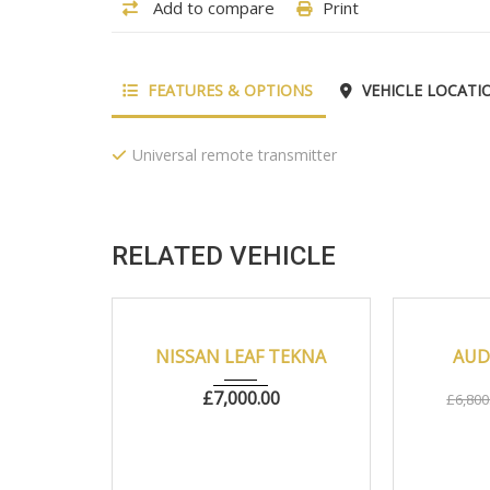
Add to compare
Print
FEATURES & OPTIONS
VEHICLE LOCATI
Universal remote transmitter
RELATED VEHICLE
2018
Autom...
22000
2010
NEW
NISSAN LEAF TEKNA
AUDI
£
7,000.00
£
6,800