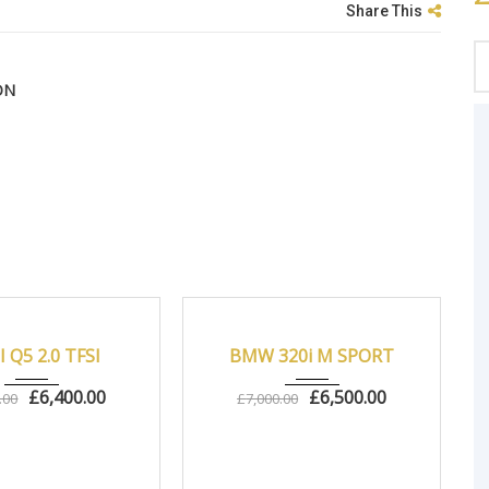
Share This
ON
Autom...
83000
2013
Manua...
83000
 Q5 2.0 TFSI
BMW 320i M SPORT
£
6,400.00
£
6,500.00
.00
£
7,000.00