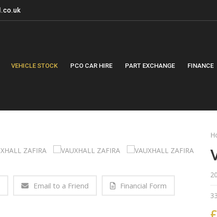
.co.uk
VEHICLE STOCK
PCO CAR HIRE
PART EXCHANGE
FINANCE
H
2
Email to a Friend
Financial Form
3
£