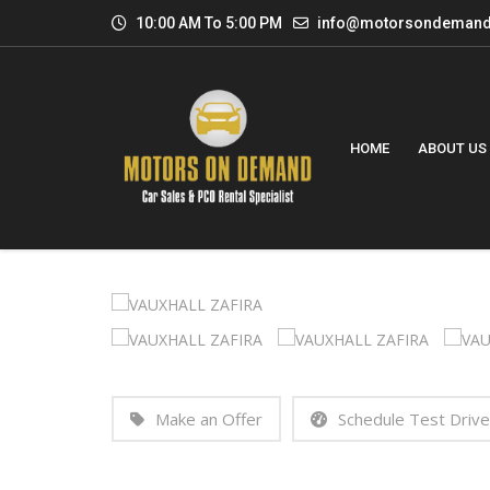
10:00 AM To 5:00 PM
info@motorsondemand
HOME
ABOUT US
Make an Offer
Schedule Test Drive