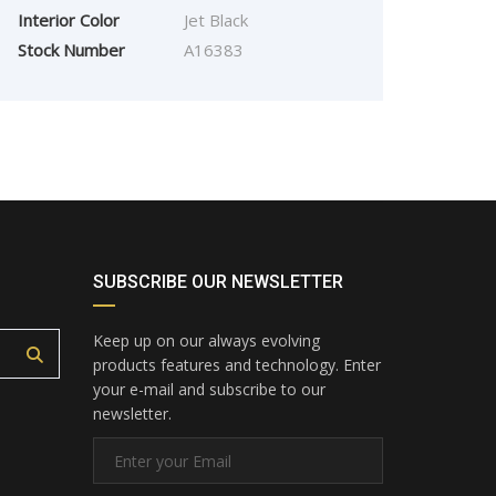
2016
Manua...
7750
Interior Color
Jet Black
FORD FIESTA 1.0 ECO
Stock Number
A16383
BOOST
£
3,995.00
SUBSCRIBE OUR NEWSLETTER
Keep up on our always evolving
products features and technology. Enter
your e-mail and subscribe to our
newsletter.