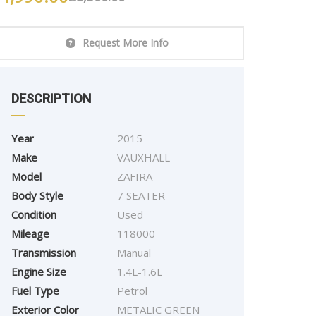
Request More Info
DESCRIPTION
Year
2015
Make
VAUXHALL
Model
ZAFIRA
Body Style
7 SEATER
2015
Autom...
87000
Condition
Used
BMW SERIES 320D M
Mileage
118000
SPORT
Transmission
Manual
Engine Size
£
9,995.00
1.4L-1.6L
Fuel Type
Petrol
Exterior Color
METALIC GREEN