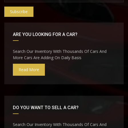
Subscribe
ARE YOU LOOKING FOR A CAR?
Search Our Inventory With Thousands Of Cars And
More Cars Are Adding On Daily Basis
Read More
DO YOU WANT TO SELL A CAR?
Search Our Inventory With Thousands Of Cars And