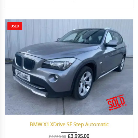
USED
2010
Autom...
87000
BMW X1 XDrive SE Step Automatic
£
3,995.00
£
4,250.00