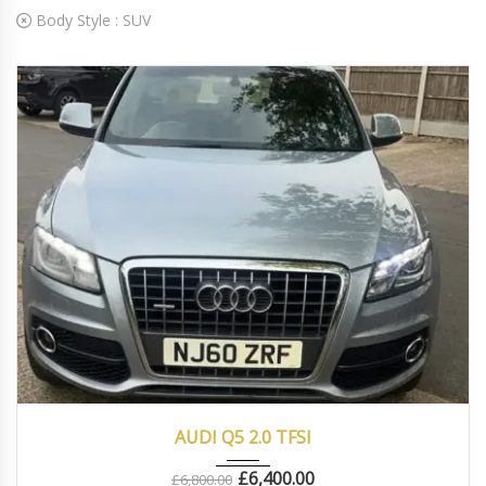
Body Style :
SUV
2010
Autom...
83000
AUDI Q5 2.0 TFSI
£
6,400.00
£
6,800.00