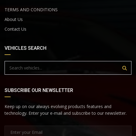
TERMS AND CONDITIONS
About Us
Contact Us
VEHICLES SEARCH
SUBSCRIBE OUR NEWSLETTER
Keep up on our always evolving products features and
technology. Enter your e-mail and subscribe to our newsletter.