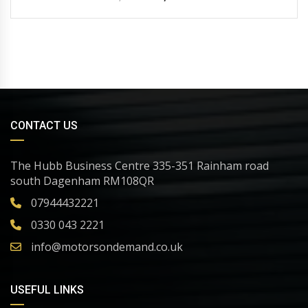
CONTACT US
The Hubb Business Centre 335-351 Rainham road
south Dagenham RM108QR
07944432221
0330 043 2221
info@motorsondemand.co.uk
USEFUL LINKS