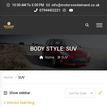
10:00 AM To 5:00 PM
info@motorsondemand.co.uk
07944432221
BODY STYLE: SUV
Home
SUV
Home
SUV
Show sidebar
Sort by Date
2
Vehicles Matching