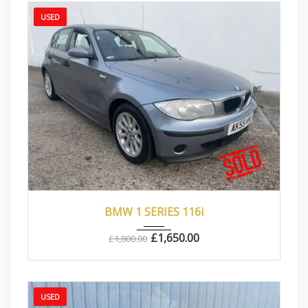
USED
2005
Manua...
80000
BMW 1 SERIES 116i
£
1,650.00
£
1,800.00
USED