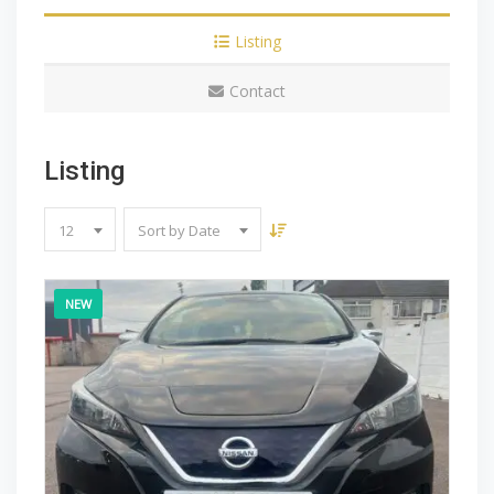
Listing
Contact
Listing
12
Sort by Date
NEW