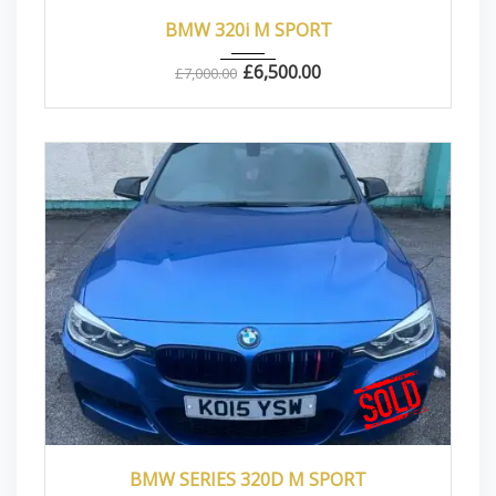
2013
Manua...
83000
BMW 320i M SPORT
£
6,500.00
£
7,000.00
2015
Autom...
87000
BMW SERIES 320D M SPORT