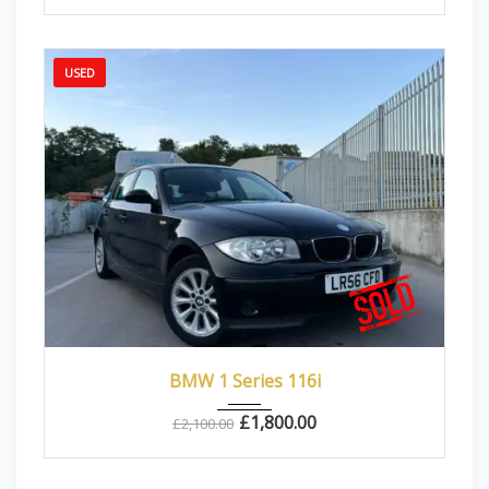
USED
2006
Manua...
87000
BMW 1 Series 116i
£
1,800.00
£
2,100.00