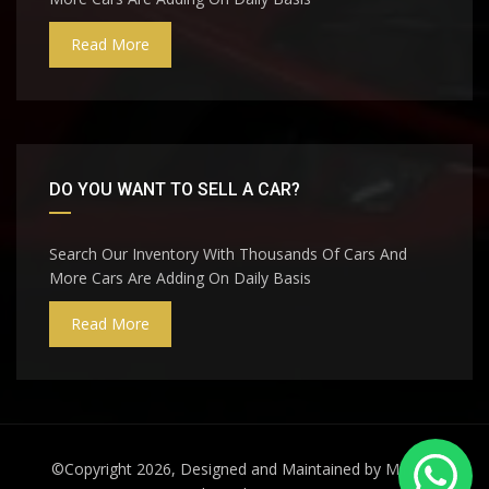
Read More
DO YOU WANT TO SELL A CAR?
Search Our Inventory With Thousands Of Cars And
More Cars Are Adding On Daily Basis
Read More
©Copyright 2026, Designed and Maintained by
Miraj A.