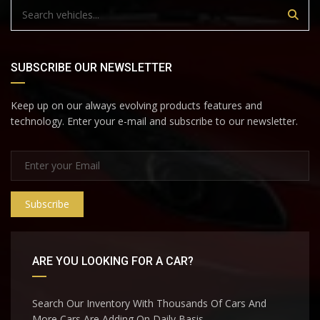
SUBSCRIBE OUR NEWSLETTER
Keep up on our always evolving products features and
technology. Enter your e-mail and subscribe to our newsletter.
Subscribe
ARE YOU LOOKING FOR A CAR?
Search Our Inventory With Thousands Of Cars And
More Cars Are Adding On Daily Basis