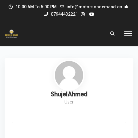
10:00 AM To 5:00 PM
info@motorsondemand.co.uk
07944432221
ShujelAhmed
User