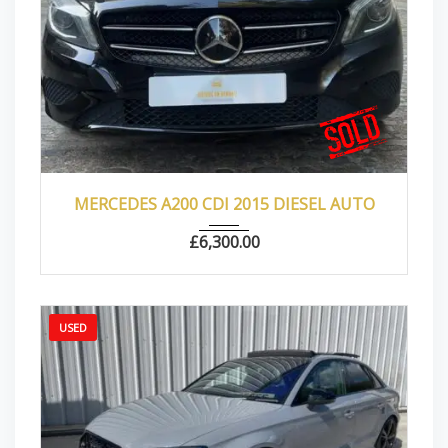
2015
Autom...
102000
MERCEDES A200 CDI 2015 DIESEL AUTO
£
6,300.00
USED