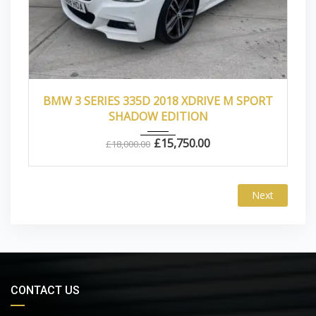
2018
Autom...
39000
BMW 3 SERIES 335D 2018 XDRIVE M SPORT
SHADOW EDITION
£
15,750.00
£
18,000.00
Next
CONTACT US