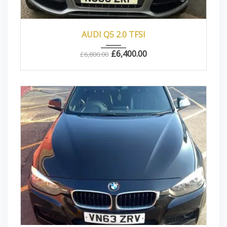
2010
Autom...
83000
AUDI Q5 2.0 TFSI
£
6,400.00
£
6,800.00