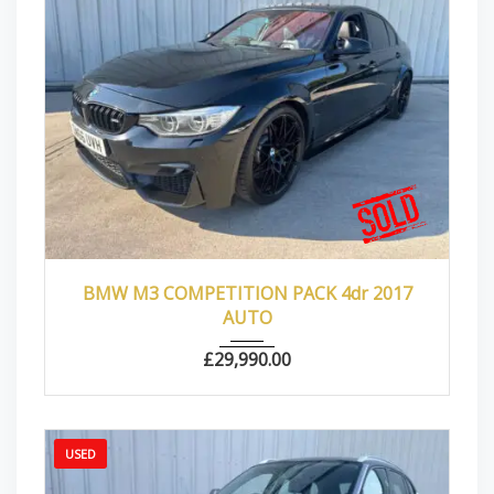
2017
Autom...
66000
BMW M3 COMPETITION PACK 4dr 2017
AUTO
£
29,990.00
USED