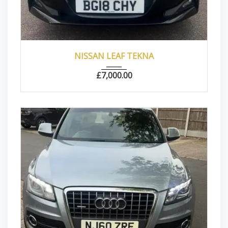
2018
Autom...
22000
NISSAN LEAF TEKNA
£
7,000.00