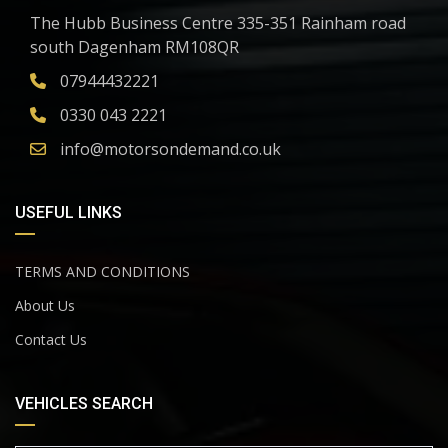
The Hubb Business Centre 335-351 Rainham road
south Dagenham RM108QR
07944432221
0330 043 2221
info@motorsondemand.co.uk
USEFUL LINKS
TERMS AND CONDITIONS
About Us
Contact Us
VEHICLES SEARCH