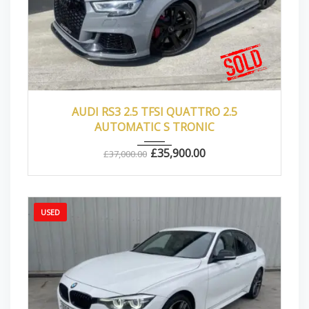
2017
Autom...
43000
AUDI RS3 2.5 TFSI QUATTRO 2.5
AUTOMATIC S TRONIC
£
35,900.00
£
37,000.00
USED