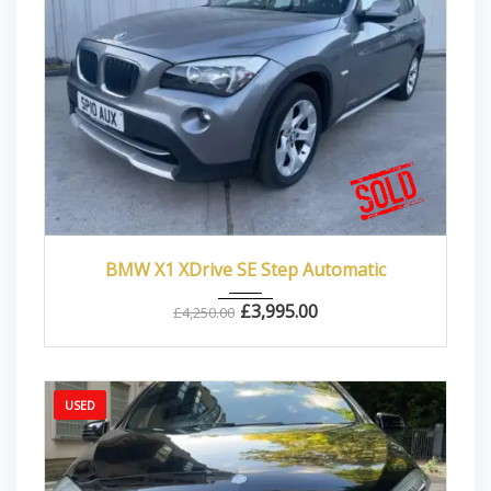
2010
Autom...
87000
BMW X1 XDrive SE Step Automatic
£
3,995.00
£
4,250.00
USED