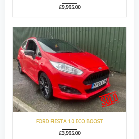
£
9,995.00
2016
Manua...
77500
FORD FIESTA 1.0 ECO BOOST
£
3,995.00